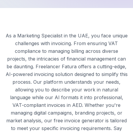
As a Marketing Specialist in the UAE, you face unique
challenges with invoicing. From ensuring VAT
compliance to managing billing across diverse
projects, the intricacies of financial management can
be daunting. Freelancer Fatura offers a cutting-edge,
AI-powered invoicing solution designed to simplify this
process. Our platform understands your needs,
allowing you to describe your work in natural
language while our AI formats it into professional,
VAT-compliant invoices in AED. Whether you're
managing digital campaigns, branding projects, or
market analysis, our free invoice generator is tailored
to meet your specific invoicing requirements. Say