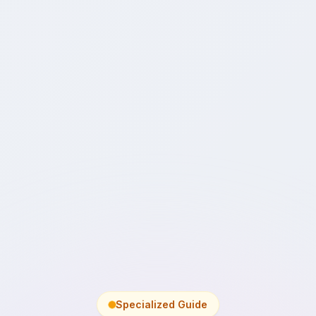
Specialized Guide