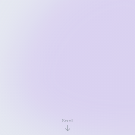
Scroll