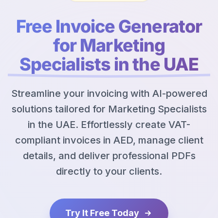
Free Invoice Generator
for Marketing
Specialists in the UAE
Streamline your invoicing with AI-powered
solutions tailored for Marketing Specialists
in the UAE. Effortlessly create VAT-
compliant invoices in AED, manage client
details, and deliver professional PDFs
directly to your clients.
Try It Free Today