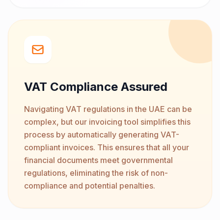
VAT Compliance Assured
Navigating VAT regulations in the UAE can be
complex, but our invoicing tool simplifies this
process by automatically generating VAT-
compliant invoices. This ensures that all your
financial documents meet governmental
regulations, eliminating the risk of non-
compliance and potential penalties.