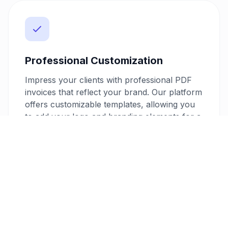
Professional Customization
Impress your clients with professional PDF
invoices that reflect your brand. Our platform
offers customizable templates, allowing you
to add your logo and branding elements for a
personalized touch. This professionalism can
enhance your reputation and potentially lead
to more business opportunities.