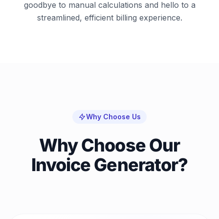
goodbye to manual calculations and hello to a
streamlined, efficient billing experience.
Why Choose Us
Why Choose Our
Invoice Generator?