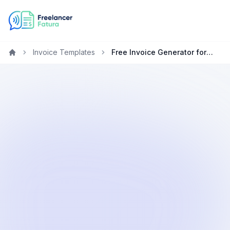
Invoice Templates
Free Invoice Generator for Marketing Specialists in the UAE
Home