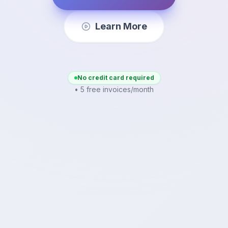
Learn More
No credit card required
• 5 free invoices/month