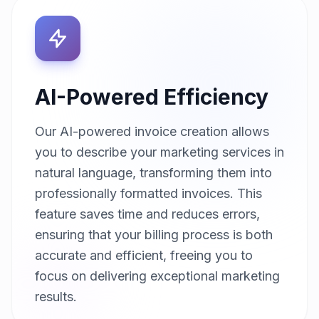
AI-Powered Efficiency
Our AI-powered invoice creation allows
you to describe your marketing services in
natural language, transforming them into
professionally formatted invoices. This
feature saves time and reduces errors,
ensuring that your billing process is both
accurate and efficient, freeing you to
focus on delivering exceptional marketing
results.