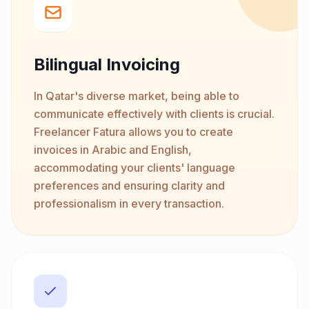
Bilingual Invoicing
In Qatar's diverse market, being able to
communicate effectively with clients is crucial.
Freelancer Fatura allows you to create
invoices in Arabic and English,
accommodating your clients' language
preferences and ensuring clarity and
professionalism in every transaction.