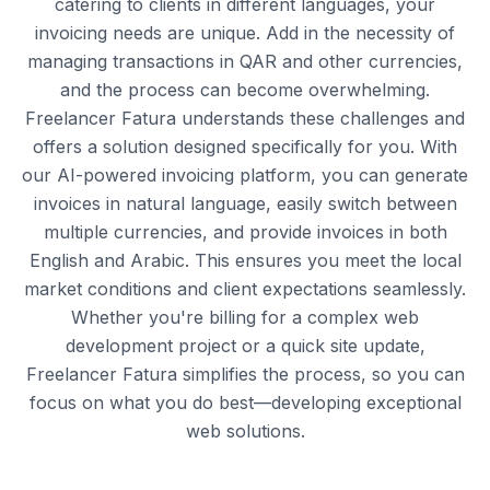
catering to clients in different languages, your
invoicing needs are unique. Add in the necessity of
managing transactions in QAR and other currencies,
and the process can become overwhelming.
Freelancer Fatura understands these challenges and
offers a solution designed specifically for you. With
our AI-powered invoicing platform, you can generate
invoices in natural language, easily switch between
multiple currencies, and provide invoices in both
English and Arabic. This ensures you meet the local
market conditions and client expectations seamlessly.
Whether you're billing for a complex web
development project or a quick site update,
Freelancer Fatura simplifies the process, so you can
focus on what you do best—developing exceptional
web solutions.