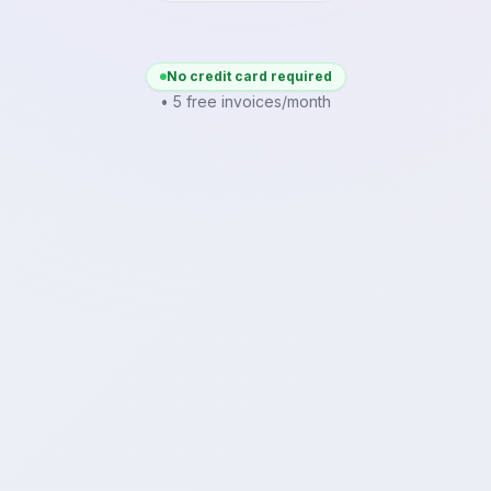
No credit card required
• 5 free invoices/month