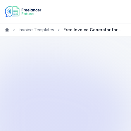
Invoice Templates
Free Invoice Generator for Web Developers in Qatar
Home