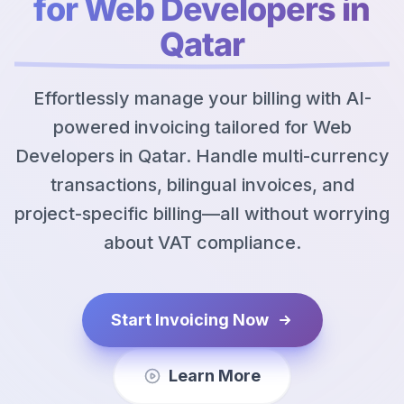
for Web Developers in
Qatar
Effortlessly manage your billing with AI-
powered invoicing tailored for Web
Developers in Qatar. Handle multi-currency
transactions, bilingual invoices, and
project-specific billing—all without worrying
about VAT compliance.
Start Invoicing Now
Learn More