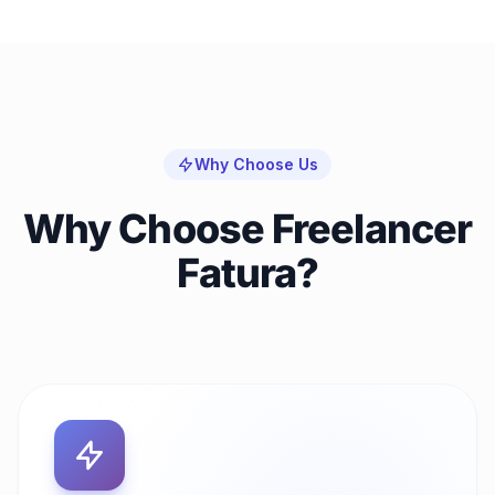
Why Choose Us
Why Choose Freelancer
Fatura?