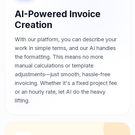
AI-Powered Invoice
Creation
With our platform, you can describe your
work in simple terms, and our AI handles
the formatting. This means no more
manual calculations or template
adjustments—just smooth, hassle-free
invoicing. Whether it's a fixed project fee
or an hourly rate, let AI do the heavy
lifting.