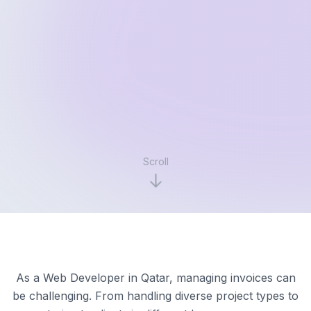
Scroll
As a Web Developer in Qatar, managing invoices can
be challenging. From handling diverse project types to