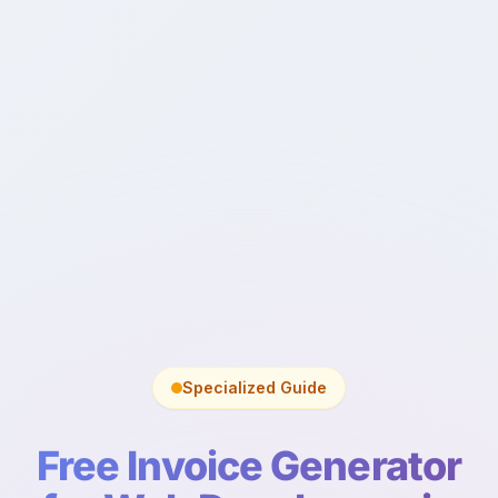
Specialized Guide
Free Invoice Generator